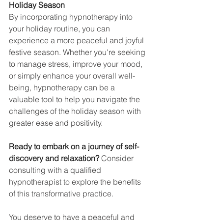
Holiday Season
By incorporating hypnotherapy into 
your holiday routine, you can 
experience a more peaceful and joyful 
festive season. Whether you're seeking 
to manage stress, improve your mood, 
or simply enhance your overall well-
being, hypnotherapy can be a 
valuable tool to help you navigate the 
challenges of the holiday season with 
greater ease and positivity.
Ready to embark on a journey of self-
discovery and relaxation?
 Consider 
consulting with a qualified 
hypnotherapist to explore the benefits 
of this transformative practice.
You deserve to have a peaceful and 