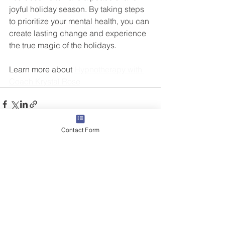
joyful holiday season. By taking steps 
to prioritize your mental health, you can 
create lasting change and experience 
the true magic of the holidays.
Learn more about 
Hypnotherapy with 
Coach Krystal Rose
Contact Form
See All
Related Posts