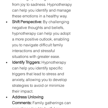
from joy to sadness. Hypnotherapy 
can help you identify and manage 
these emotions in a healthy way.
Shift Perspective:
 By challenging 
negative thoughts and beliefs, 
hypnotherapy can help you adopt 
a more positive outlook, enabling 
you to navigate difficult family 
interactions and stressful 
situations with greater ease.
Identify Triggers:
 Hypnotherapy 
can help you identify specific 
triggers that lead to stress and 
anxiety, allowing you to develop 
strategies to avoid or minimize 
their impact.
Address Unloving 
Comments:
 Family gatherings can 