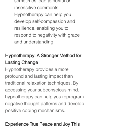
sometimes lead to hurtful or 
insensitive comments. 
Hypnotherapy can help you 
develop self-compassion and 
resilience, enabling you to 
respond to negativity with grace 
and understanding.
Hypnotherapy: A Stronger Method for 
Lasting Change
Hypnotherapy provides a more 
profound and lasting impact than 
traditional relaxation techniques. By 
accessing your subconscious mind, 
hypnotherapy can help you reprogram 
negative thought patterns and develop 
positive coping mechanisms.
Experience True Peace and Joy This 