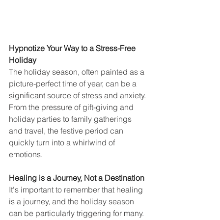
Hypnotize Your Way to a Stress-Free 
Holiday
The holiday season, often painted as a 
picture-perfect time of year, can be a 
significant source of stress and anxiety. 
From the pressure of gift-giving and 
holiday parties to family gatherings 
and travel, the festive period can 
quickly turn into a whirlwind of 
emotions.
Healing is a Journey, Not a Destination
It's important to remember that healing 
is a journey, and the holiday season 
can be particularly triggering for many. 