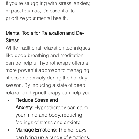
If you're struggling with stress, anxiety, 
or past traumas, it's essential to 
prioritize your mental health.
Mental Tools for Relaxation and De-
Stress
While traditional relaxation techniques 
like deep breathing and meditation 
can be helpful, hypnotherapy offers a 
more powerful approach to managing 
stress and anxiety during the holiday 
season. By inducing a state of deep 
relaxation, hypnotherapy can help you:
Reduce Stress and 
Anxiety:
 Hypnotherapy can calm 
your mind and body, reducing 
feelings of stress and anxiety.
Manage Emotions:
 The holidays 
can bring up a range of emotions, 