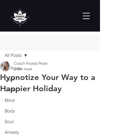
Post
All Posts
Coach Krystal Rose
All Posts
2 min read
Hypnotize Your Way to a
Love
Happier Holiday
Crisis
Mind
Body
Soul
Anxiety