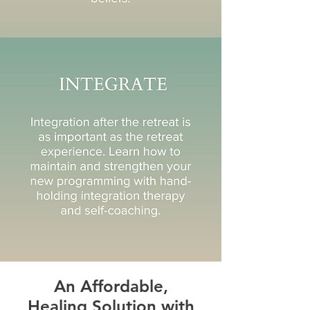
An Affordable,
Healing Solution with