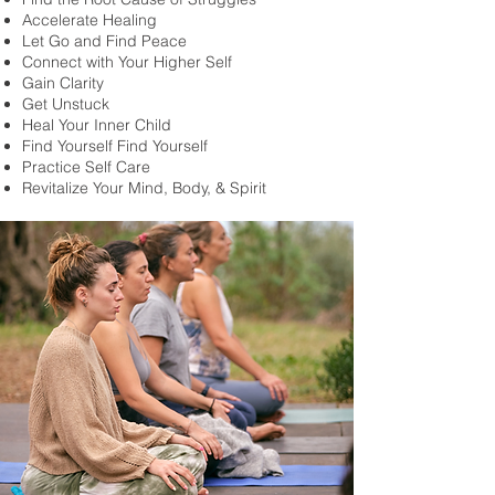
Accelerate Healing
Let Go and Find Peace
Connect with Your Higher Self
Gain Clarity
Get Unstuck
Heal Your Inner Child
Find Yourself Find Yourself
Practice Self Care
Revitalize Your Mind, Body, & Spirit