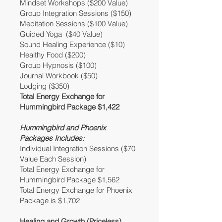
Mindset Workshops ($200 Value)
Group Integration Sessions ($150)
Meditation Sessions ($100 Value)
Guided Yoga ($40 Value)
Sound Healing Experience ($10)
Healthy Food ($200)
Group Hypnosis ($100)
Journal Workbook ($50)
Lodging ($350)
Total Energy Exchange for
Hummingbird Package $1,422
Hummingbird and Phoenix
Packages Includes:
Individual Integration Sessions ($70
Value Each Session)
Total Energy Exchange for
Hummingbird Package $1,562
Total Energy Exchange for Phoenix
Package is $1,702
Healing and Growth (Priceless)