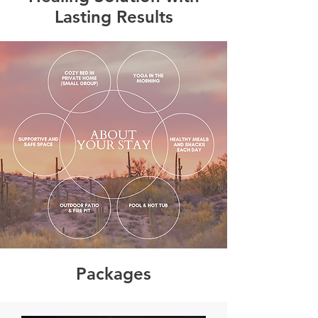
Lasting Results
Packages