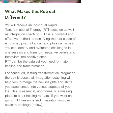
What Makes this Retreat
Different?
You will receive an individual Rapid
Transformational Therapy (RTT) session as well
as integration coaching. RTT is a powerful and
effective method to identifying the root cause of
emotional, psychological, and physical issues.
You can identify and overcome challenges in
one session and transform negative beliefs and
behaviors into positive ones.
RTT can be the catalyst you need for major
healing and transformation.
For continued, lasting transformation integration
therapy is essential. Integration coaching will
help you to merge the new insights and shifts
you experienced into various aspects of your
life. This is essential, and honestly, a missing
piece to other healing retreats. If you want on
going RTT sessions and integration you can
select a package (below).