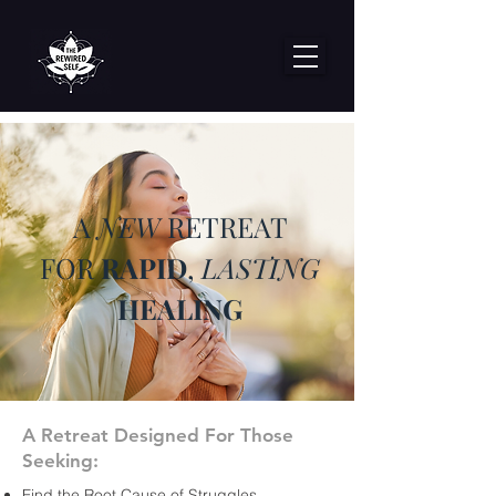
A
NEW
RETREAT
FOR
RAPID
,
LASTING
HEALING
A Retreat Designed For Those
Seeking:
Find the Root Cause of Struggles