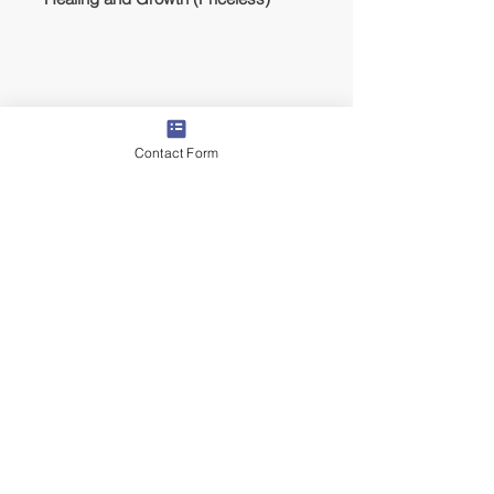
Contact Form
Lodging
We will stay in a rented house with full
amenities, pool, AC, and backyard/patio.