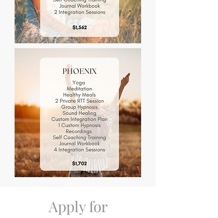
Apply for