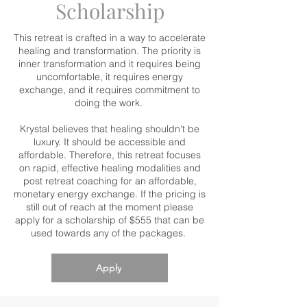
Scholarship
This retreat is crafted in a way to accelerate
healing and transformation. The priority is
inner transformation and it requires being
uncomfortable, it requires energy
exchange, and it requires commitment to
doing the work.
Krystal believes that healing shouldn't be
luxury. It should be accessible and
affordable. Therefore, this retreat focuses
on rapid, effective healing modalities and
post retreat coaching for an affordable,
monetary energy exchange. If the pricing is
still out of reach at the moment please
apply for a scholarship of $555 that can be
used towards any of the packages.
Apply