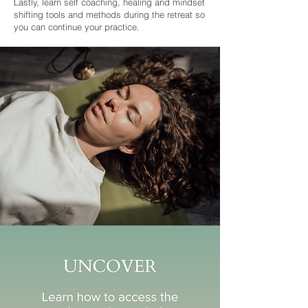
Lastly, learn self coaching, healing and mindset
shifting tools and methods during the retreat so
you can continue your practice.