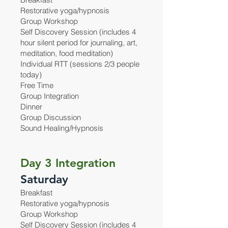
Restorative yoga/hypnosis
Group Workshop
Self Discovery Session (includes 4
hour silent period for journaling, art,
meditation, food meditation)
Individual RTT (sessions 2/3 people
today)
Free Time
Group Integration
Dinner
Group Discussion
Sound Healing/Hypnosis
Day 3 Integration
Saturday
Breakfast
Restorative yoga/hypnosis
Group Workshop
Self Discovery Session (includes 4