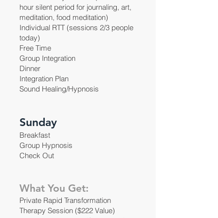
hour silent period for journaling, art,
meditation, food meditation)
Individual RTT (sessions 2/3 people
today)
Free Time
Group Integration
Dinner
Integration Plan
Sound Healing/Hypnosis
Sunday
Breakfast
Group Hypnosis
Check Out
What You Get:
Private Rapid Transformation
Therapy Session ($222 Value)