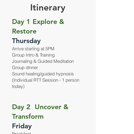
Itinerary
Day 1 Explore &
Restore
Thursday
Arrive starting at 5PM
Group Intro & Training
Journaling & Guided Meditation
Group dinner
Sound healing/guided hypnosis
(Individual RTT Session - 1 person
today)
Day 2 Uncover &
Transform
Friday
Breakfast