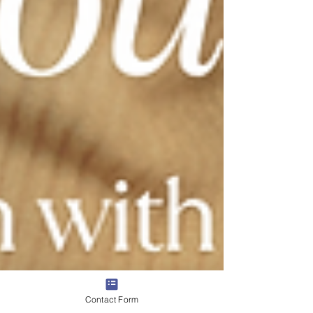
Contact Form