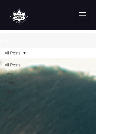
Blog
All Posts
All Posts
Love
Crisis
Mind
Body
Soul
Anxiety