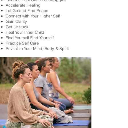
Accelerate Healing
Let Go and Find Peace
Connect with Your Higher Self
Gain Clarity
Get Unstuck
Heal Your Inner Child
Find Yourself Find Yourself
Practice Self Care
Revitalize Your Mind, Body, & Spirit