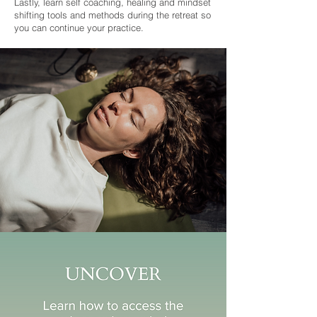
Lastly, learn self coaching, healing and mindset
shifting tools and methods during the retreat so
you can continue your practice.