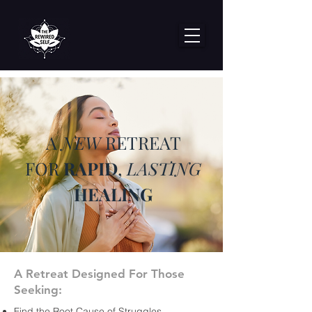
A
NEW
RETREAT
FOR
RAPID
,
LASTING
HEALING
A Retreat Designed For Those
Seeking:
Find the Root Cause of Struggles