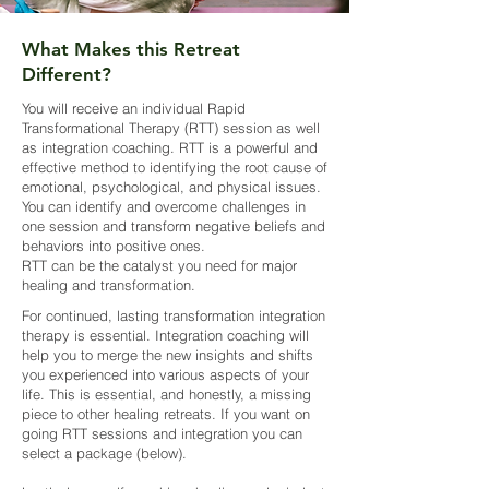
What Makes this Retreat
Different?
You will receive an individual Rapid
Transformational Therapy (RTT) session as well
as integration coaching. RTT is a powerful and
effective method to identifying the root cause of
emotional, psychological, and physical issues.
You can identify and overcome challenges in
one session and transform negative beliefs and
behaviors into positive ones.
RTT can be the catalyst you need for major
healing and transformation.
For continued, lasting transformation integration
therapy is essential. Integration coaching will
help you to merge the new insights and shifts
you experienced into various aspects of your
life. This is essential, and honestly, a missing
piece to other healing retreats. If you want on
going RTT sessions and integration you can
select a package (below).