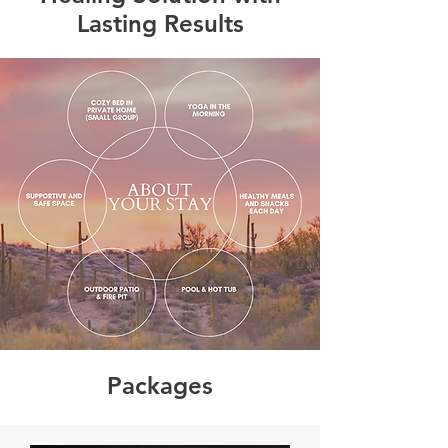
Lasting Results
Packages