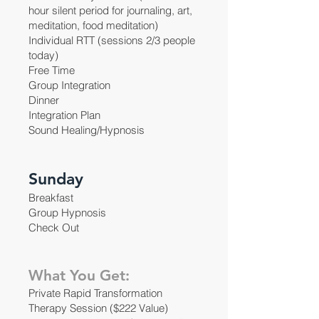
hour silent period for journaling, art,
meditation, food meditation)
Individual RTT (sessions 2/3 people
today)
Free Time
Group Integration
Dinner
Integration Plan
Sound Healing/Hypnosis
Sunday
Breakfast
Group Hypnosis
Check Out
What You Get:
Private Rapid Transformation
Therapy Session ($222 Value)