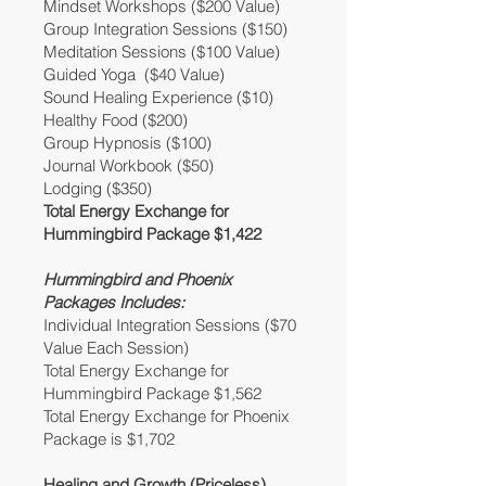
Mindset Workshops ($200 Value)
Group Integration Sessions ($150)
Meditation Sessions ($100 Value)
Guided Yoga ($40 Value)
Sound Healing Experience ($10)
Healthy Food ($200)
Group Hypnosis ($100)
Journal Workbook ($50)
Lodging ($350)
Total Energy Exchange for
Hummingbird Package $1,422
Hummingbird and Phoenix
Packages Includes:
Individual Integration Sessions ($70
Value Each Session)
Total Energy Exchange for
Hummingbird Package $1,562
Total Energy Exchange for Phoenix
Package is $1,702
Healing and Growth (Priceless)