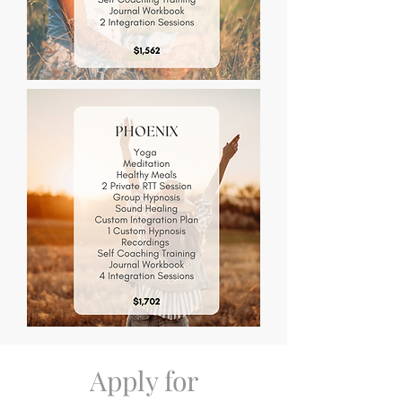
Apply for