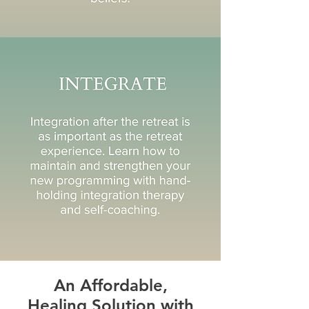
An Affordable,
Healing Solution with