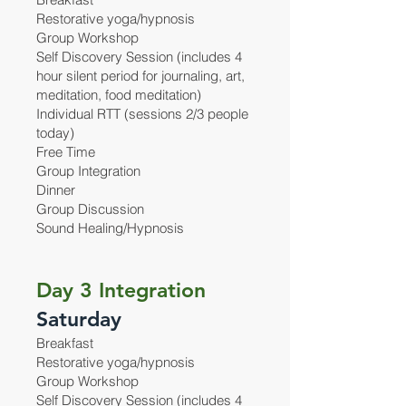
Restorative yoga/hypnosis
Group Workshop
Self Discovery Session (includes 4
hour silent period for journaling, art,
meditation, food meditation)
Individual RTT (sessions 2/3 people
today)
Free Time
Group Integration
Dinner
Group Discussion
Sound Healing/Hypnosis
Day 3 Integration
Saturday
Breakfast
Restorative yoga/hypnosis
Group Workshop
Self Discovery Session (includes 4