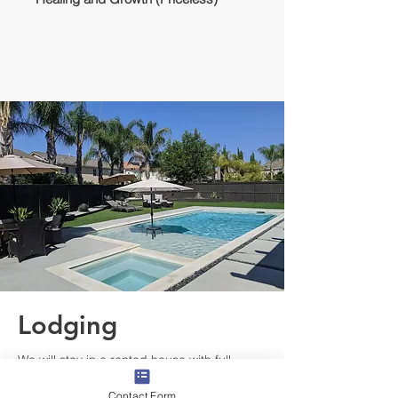
Lodging
We will stay in a rented house with full
amenities, pool, AC, and backyard/patio.
Contact Form