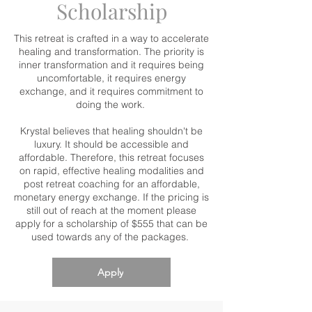
Scholarship
This retreat is crafted in a way to accelerate
healing and transformation. The priority is
inner transformation and it requires being
uncomfortable, it requires energy
exchange, and it requires commitment to
doing the work.
Krystal believes that healing shouldn't be
luxury. It should be accessible and
affordable. Therefore, this retreat focuses
on rapid, effective healing modalities and
post retreat coaching for an affordable,
monetary energy exchange. If the pricing is
still out of reach at the moment please
apply for a scholarship of $555 that can be
used towards any of the packages.
Apply