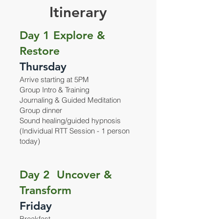
Itinerary
Day 1 Explore &
Restore
Thursday
Arrive starting at 5PM
Group Intro & Training
Journaling & Guided Meditation
Group dinner
Sound healing/guided hypnosis
(Individual RTT Session - 1 person
today)
Day 2 Uncover &
Transform
Friday
Breakfast