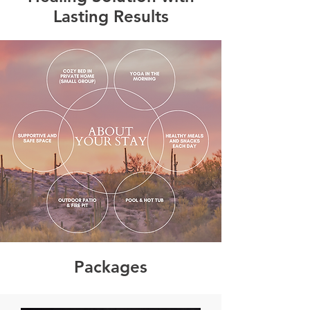
Lasting Results
Packages