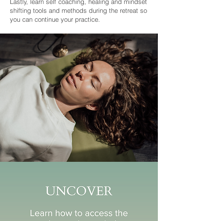
Lastly, learn self coaching, healing and mindset
shifting tools and methods during the retreat so
you can continue your practice.