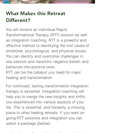
What Makes this Retreat
Different?
You will receive an individual Rapid
Transformational Therapy (RTT) session as well
as integration coaching. RTT is a powerful and
effective method to identifying the root cause of
emotional, psychological, and physical issues.
You can identify and overcome challenges in
one session and transform negative beliefs and
behaviors into positive ones.
RTT can be the catalyst you need for major
healing and transformation.
For continued, lasting transformation integration
therapy is essential. Integration coaching will
help you to merge the new insights and shifts
you experienced into various aspects of your
life. This is essential, and honestly, a missing
piece to other healing retreats. If you want on
going RTT sessions and integration you can
select a package (below).