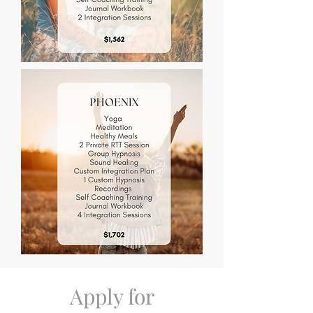
Apply for