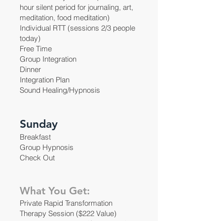
hour silent period for journaling, art,
meditation, food meditation)
Individual RTT (sessions 2/3 people
today)
Free Time
Group Integration
Dinner
Integration Plan
Sound Healing/Hypnosis
Sunday
Breakfast
Group Hypnosis
Check Out
What You Get:
Private Rapid Transformation
Therapy Session ($222 Value)