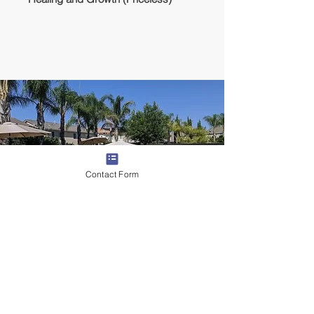
Contact Form
Lodging
We will stay in a rented house with full
amenities, pool, AC, and backyard/patio.