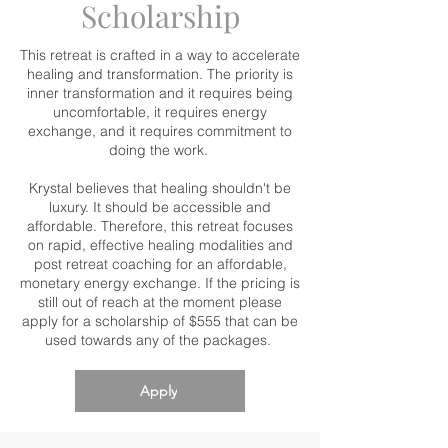
Scholarship
This retreat is crafted in a way to accelerate
healing and transformation. The priority is
inner transformation and it requires being
uncomfortable, it requires energy
exchange, and it requires commitment to
doing the work.
Krystal believes that healing shouldn't be
luxury. It should be accessible and
affordable. Therefore, this retreat focuses
on rapid, effective healing modalities and
post retreat coaching for an affordable,
monetary energy exchange. If the pricing is
still out of reach at the moment please
apply for a scholarship of $555 that can be
used towards any of the packages.
Apply