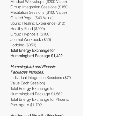
Mindset Workshops ($200 Value)
Group Integration Sessions ($150)
Meditation Sessions ($100 Value)
Guided Yoga ($40 Value)
Sound Healing Experience ($10)
Healthy Food ($200)
Group Hypnosis ($100)
Journal Workbook ($50)
Lodging ($350)
Total Energy Exchange for
Hummingbird Package $1,422
Hummingbird and Phoenix
Packages Includes:
Individual Integration Sessions ($70
Value Each Session)
Total Energy Exchange for
Hummingbird Package $1,562
Total Energy Exchange for Phoenix
Package is $1,702
Healing and Growth (Priceless)