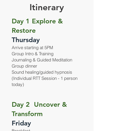
Itinerary
Day 1 Explore &
Restore
Thursday
Arrive starting at 5PM
Group Intro & Training
Journaling & Guided Meditation
Group dinner
Sound healing/guided hypnosis
(Individual RTT Session - 1 person
today)
Day 2 Uncover &
Transform
Friday
Breakfast