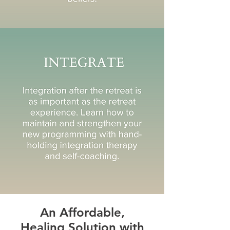
An Affordable,
Healing Solution with