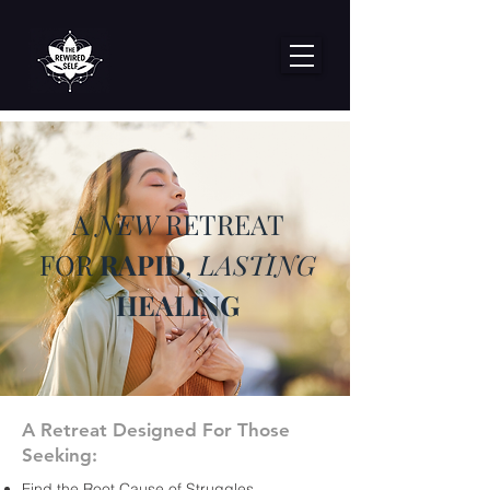
A
NEW
RETREAT
FOR
RAPID
,
LASTING
HEALING
A Retreat Designed For Those
Seeking:
Find the Root Cause of Struggles