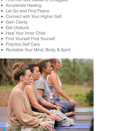
Accelerate Healing
Let Go and Find Peace
Connect with Your Higher Self
Gain Clarity
Get Unstuck
Heal Your Inner Child
Find Yourself Find Yourself
Practice Self Care
Revitalize Your Mind, Body, & Spirit