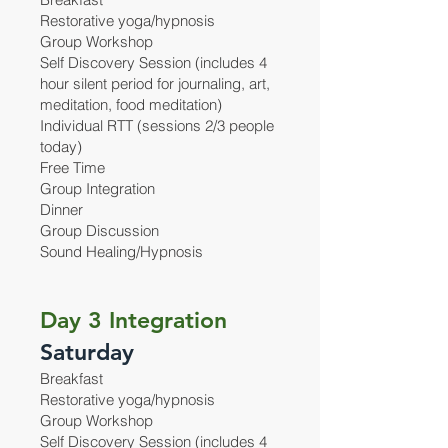
Restorative yoga/hypnosis
Group Workshop
Self Discovery Session (includes 4
hour silent period for journaling, art,
meditation, food meditation)
Individual RTT (sessions 2/3 people
today)
Free Time
Group Integration
Dinner
Group Discussion
Sound Healing/Hypnosis
Day 3 Integration
Saturday
Breakfast
Restorative yoga/hypnosis
Group Workshop
Self Discovery Session (includes 4