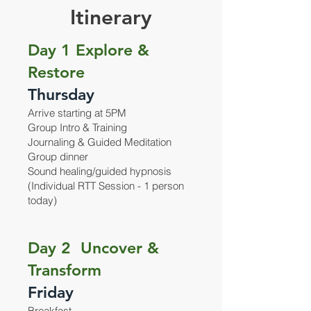
Itinerary
Day 1 Explore &
Restore
Thursday
Arrive starting at 5PM
Group Intro & Training
Journaling & Guided Meditation
Group dinner
Sound healing/guided hypnosis
(Individual RTT Session - 1 person
today)
Day 2 Uncover &
Transform
Friday
Breakfast