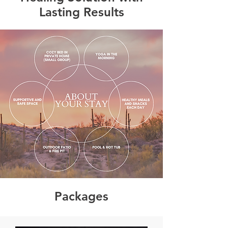
Lasting Results
Packages