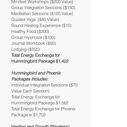
Mindset Workshops ($200 Value)
Group Integration Sessions ($150)
Meditation Sessions ($100 Value)
Guided Yoga ($40 Value)
Sound Healing Experience ($10)
Healthy Food ($200)
Group Hypnosis ($100)
Journal Workbook ($50)
Lodging ($350)
Total Energy Exchange for
Hummingbird Package $1,422
Hummingbird and Phoenix
Packages Includes:
Individual Integration Sessions ($70
Value Each Session)
Total Energy Exchange for
Hummingbird Package $1,562
Total Energy Exchange for Phoenix
Package is $1,702
Healing and Growth (Priceless)