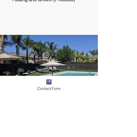
Contact Form
Lodging
We will stay in a rented house with full
amenities, pool, AC, and backyard/patio.