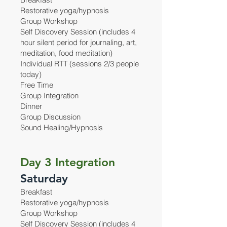
Restorative yoga/hypnosis
Group Workshop
Self Discovery Session (includes 4
hour silent period for journaling, art,
meditation, food meditation)
Individual RTT (sessions 2/3 people
today)
Free Time
Group Integration
Dinner
Group Discussion
Sound Healing/Hypnosis
Day 3 Integration
Saturday
Breakfast
Restorative yoga/hypnosis
Group Workshop
Self Discovery Session (includes 4