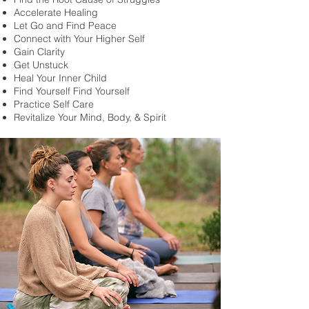
Accelerate Healing
Let Go and Find Peace
Connect with Your Higher Self
Gain Clarity
Get Unstuck
Heal Your Inner Child
Find Yourself Find Yourself
Practice Self Care
Revitalize Your Mind, Body, & Spirit