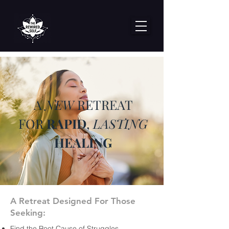
A
NEW
RETREAT
FOR
RAPID
,
LASTING
HEALING
A Retreat Designed For Those
Seeking:
Find the Root Cause of Struggles