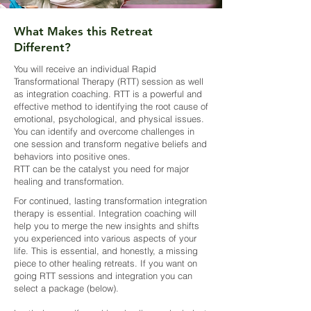
What Makes this Retreat
Different?
You will receive an individual Rapid
Transformational Therapy (RTT) session as well
as integration coaching. RTT is a powerful and
effective method to identifying the root cause of
emotional, psychological, and physical issues.
You can identify and overcome challenges in
one session and transform negative beliefs and
behaviors into positive ones.
RTT can be the catalyst you need for major
healing and transformation.
For continued, lasting transformation integration
therapy is essential. Integration coaching will
help you to merge the new insights and shifts
you experienced into various aspects of your
life. This is essential, and honestly, a missing
piece to other healing retreats. If you want on
going RTT sessions and integration you can
select a package (below).