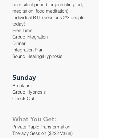
hour silent period for journaling, art,
meditation, food meditation)
Individual RTT (sessions 2/3 people
today)
Free Time
Group Integration
Dinner
Integration Plan
Sound Healing/Hypnosis
Sunday
Breakfast
Group Hypnosis
Check Out
What You Get:
Private Rapid Transformation
Therapy Session ($222 Value)