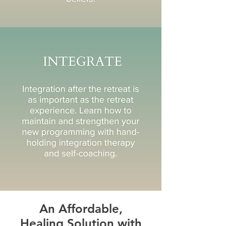
An Affordable,
Healing Solution with