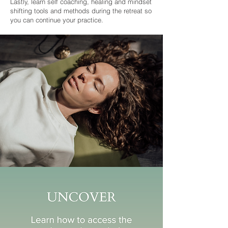
Lastly, learn self coaching, healing and mindset
shifting tools and methods during the retreat so
you can continue your practice.