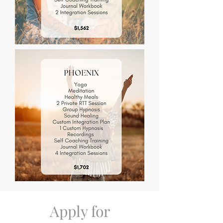
Apply for