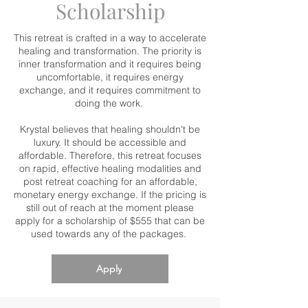
Scholarship
This retreat is crafted in a way to accelerate
healing and transformation. The priority is
inner transformation and it requires being
uncomfortable, it requires energy
exchange, and it requires commitment to
doing the work.
Krystal believes that healing shouldn't be
luxury. It should be accessible and
affordable. Therefore, this retreat focuses
on rapid, effective healing modalities and
post retreat coaching for an affordable,
monetary energy exchange. If the pricing is
still out of reach at the moment please
apply for a scholarship of $555 that can be
used towards any of the packages.
Apply