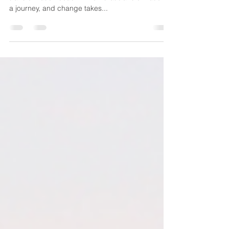
Because It Works
As a millennial, I like to get results quickly. As a life
transformation coach I know that transformation is
a journey, and change takes...