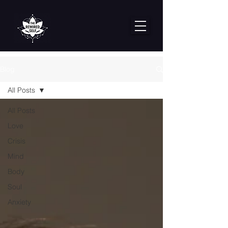
Blog
All Posts
All Posts
Love
Crisis
Mind
Body
Soul
Anxiety