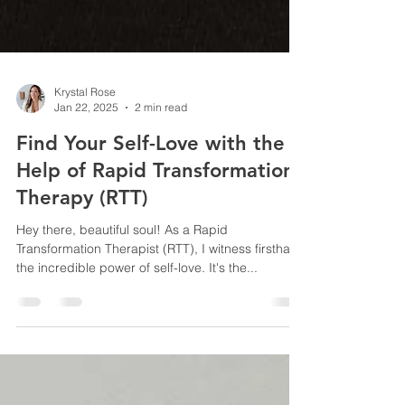
Krystal Rose
Jan 22, 2025
2 min read
Find Your Self-Love with the
Help of Rapid Transformation
Therapy (RTT)
Hey there, beautiful soul! As a Rapid
Transformation Therapist (RTT), I witness firsthand
the incredible power of self-love. It's the...