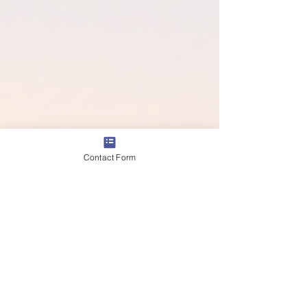
Contact Form