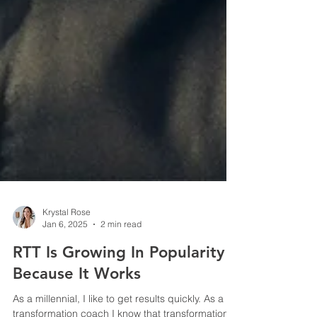
Krystal Rose
Jan 6, 2025
2 min read
RTT Is Growing In Popularity